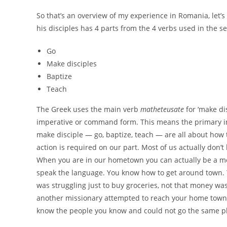
So that’s an overview of my experience in Romania, let’s
his disciples has 4 parts from the 4 verbs used in the s
Go
Make disciples
Baptize
Teach
The Greek uses the main verb
matheteusate
for ‘make di
imperative or command form. This means the primary ins
make disciple — go, baptize, teach — are all about how t
action is required on our part. Most of us actually don’t 
When you are in our hometown you can actually be a mo
speak the language. You know how to get around town. Y
was struggling just to buy groceries, not that money was
another missionary attempted to reach your home town 
know the people you know and could not go the same pl