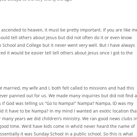
he ascended to heaven, it must be pretty important. If you are like m
uld tell others about Jesus but did not often do it or even know
gh School and College but it never went very well. But I have always
ured it would be easier tell tell others about Jesus once I got to the
t married, my wife and I, both felt called to missions and had this
 ever panned out for us. We made many inquiries but did not find 
 as if God was telling us “Go to Nampa!” Nampa? Nampa, ID was my
id it have to be Nampa? In my mind I wanted an exotic location tha
 many years we did children’s ministry. We ran good news clubs i
y good time. We’d have kids come in who’d never heard the name of
sentially it was Sunday School in a public school. So this is what