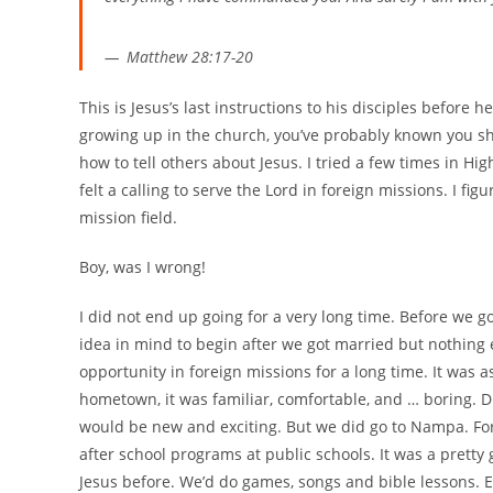
Matthew 28:17-20
This is Jesus’s last instructions to his disciples before 
growing up in the church, you’ve probably known you sho
how to tell others about Jesus. I tried a few times in Hi
felt a calling to serve the Lord in foreign missions. I fig
mission field.
Boy, was I wrong!
I did not end up going for a very long time. Before we go
idea in mind to begin after we got married but nothing
opportunity in foreign missions for a long time. It was
hometown, it was familiar, comfortable, and … boring. D
would be new and exciting. But we did go to Nampa. For
after school programs at public schools. It was a prett
Jesus before. We’d do games, songs and bible lessons. Es