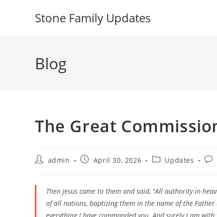
Skip
Stone Family Updates
to
content
Blog
The Great Commissio
Post
Post
Post
Pos
admin
April 30, 2026
Updates
author:
published:
category:
com
Then Jesus came to them and said, “All authority in hea
of all nations, baptizing them in the name of the Father
everything I have commanded you. And surely I am with y