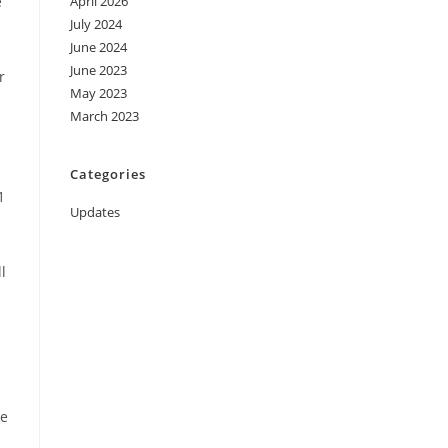
e
April 2026
July 2024
June 2024
June 2023
r
May 2023
March 2023
Categories
1
Updates
l
ue