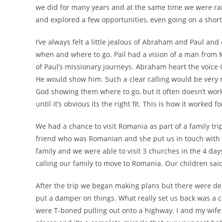
we did for many years and at the same time we were ra
and explored a few opportunities, even going on a short
I’ve always felt a little jealous of Abraham and Paul and
when and where to go. Pail had a vision of a man from
of Paul’s missionary journeys. Abraham heart the voice 
He would show him. Such a clear calling would be very 
God showing them where to go, but it often doesn’t work l
until it’s obvious its the right fit. This is how it worke
We had a chance to visit Romania as part of a family tr
friend who was Romanian and she put us in touch with 
family and we were able to visit 3 churches in the 4 da
calling our family to move to Romania. Our children sai
After the trip we began making plans but there were dela
put a damper on things. What really set us back was a c
were T-boned pulling out onto a highway. I and my wife w