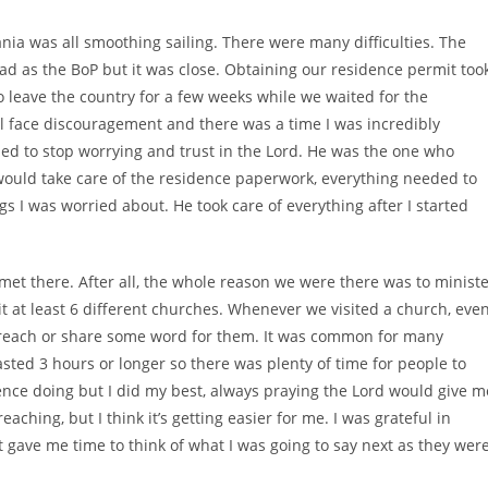
ania was all smoothing sailing. There were many difficulties. The
d as the BoP but it was close. Obtaining our residence permit too
o leave the country for a few weeks while we waited for the
ll face discouragement and there was a time I was incredibly
ed to stop worrying and trust in the Lord. He was the one who
would take care of the residence paperwork, everything needed to
ngs I was worried about. He took care of everything after I started
et there. After all, the whole reason we were there was to minist
t at least 6 different churches. Whenever we visited a church, eve
preach or share some word for them. It was common for many
asted 3 hours or longer so there was plenty of time for people to
nce doing but I did my best, always praying the Lord would give m
aching, but I think it’s getting easier for me. I was grateful in
 gave me time to think of what I was going to say next as they wer