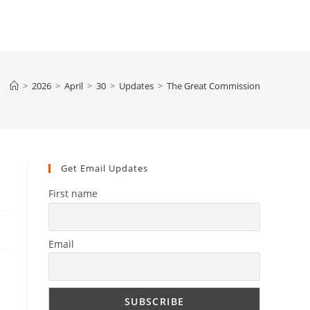
>
2026
>
April
>
30
>
Updates
>
The Great Commission
Get Email Updates
First name
Email