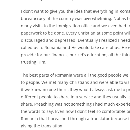
I don’t want to give you the idea that everything in Rom
bureaucracy of the country was overwhelming. Not as ba
many visits to the immigration office and we even had t
paperwork to be done. Every Christian at some point wi
discouraged and depressed. Eventually I realized I need
called us to Romania and He would take care of us. He 
provide for our finances, our kid’s education, all the thi
trusting Him.
The best parts of Romania were all the good people we m
to people. We met many Christians and were able to visi
if we knew no one there, they would always ask me to 
different people to share in a service and they usually l
share. Preaching was not something I had much experie
the words to say. Even now I don’t feel so comfortable pre
Romania that I preached through a translator because it
giving the translation.