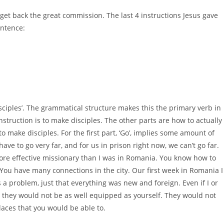
 get back the great commission. The last 4 instructions Jesus gave
entence:
sciples’. The grammatical structure makes this the primary verb in
truction is to make disciples. The other parts are how to actually
o make disciples. For the first part, ‘Go’, implies some amount of
have to go very far, and for us in prison right now, we can’t go far.
re effective missionary than I was in Romania. You know how to
ou have many connections in the city. Our first week in Romania I
 a problem, just that everything was new and foreign. Even if I or
they would not be as well equipped as yourself. They would not
aces that you would be able to.