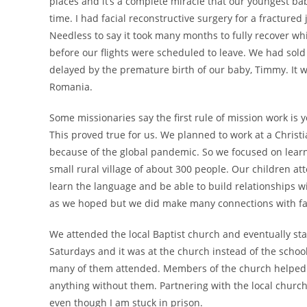
places and it’s a complete miracle that our youngest b
time. I had facial reconstructive surgery for a fractured 
Needless to say it took many months to fully recover 
before our flights were scheduled to leave. We had sol
delayed by the premature birth of our baby, Timmy. It w
Romania.
Some missionaries say the first rule of mission work is 
This proved true for us. We planned to work at a Chri
because of the global pandemic. So we focused on lear
small rural village of about 300 people. Our children at
learn the language and be able to build relationships wi
as we hoped but we did make many connections with fami
We attended the local Baptist church and eventually sta
Saturdays and it was at the church instead of the school
many of them attended. Members of the church helped 
anything without them. Partnering with the local church 
even though I am stuck in prison.