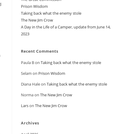
d
Prison Wisdom
Taking back what the enemy stole
The New Jim Crow
A Day in the Life of a Camper, update from June 14,
2023
Recent Comments
n
Paula B
on
Taking back what the enemy stole
Selam
on
Prison Wisdom
Diana Hale
on
Taking back what the enemy stole
Norma
on
The New Jim Crow
Lars
on
The New Jim Crow
Archives