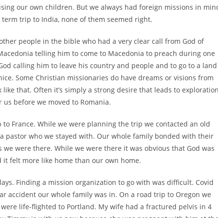
ising our own children. But we always had foreign missions in min
 term trip to India, none of them seemed right.
 other people in the bible who had a very clear call from God of
 Macedonia telling him to come to Macedonia to preach during one
God calling him to leave his country and people and to go to a land
nice. Some Christian missionaries do have dreams or visions from
ike that. Often it’s simply a strong desire that leads to exploratio
d for us before we moved to Romania.
ip to France. While we were planning the trip we contacted an old
a pastor who we stayed with. Our whole family bonded with their
ys we were there. While we were there it was obvious that God was
d it felt more like home than our own home.
ys. Finding a mission organization to go with was difficult. Covid
ar accident our whole family was in. On a road trip to Oregon we
ere life-flighted to Portland. My wife had a fractured pelvis in 4