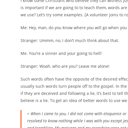
I know some Christians who believe they can witness just
is important if we are going to to teach them, words ar
we use? Let’s try some examples. [A volunteer joins to r
Me: Hey, man, do you know where you will go when you 
Stranger: Ummm, no, I don’t much think about that.
Me. You’re a sinner and your going to hell!
Stranger: Woah, who are you? Leave me alone!
Such words often have the opposite of the desired effe
usually such words turn people off to the gospel. In the
if they are deceived and following a lie, it’s best to tel
believe is a lie. To get an idea of better words to use we
> When I came to you, I did not come with eloquence or
resolved to know nothing while I was with you except Jes
and trembling. My message and my preaching were not w