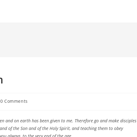
n
t
0 Comments
ments:
ven and on earth has been given to me. Therefore go and make disciples
 and of the Son and of the Holy Spirit, and teaching them to obey
ou always, to the very end of the age.