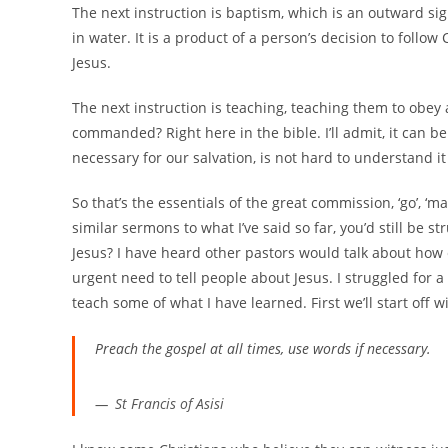
The next instruction is baptism, which is an outward s
in water. It is a product of a person’s decision to follo
Jesus.
The next instruction is teaching, teaching them to obe
commanded? Right here in the bible. I’ll admit, it can 
necessary for our salvation, is not hard to understand it
So that’s the essentials of the great commission, ‘go’, ‘ma
similar sermons to what I’ve said so far, you’d still be 
Jesus? I have heard other pastors would talk about how e
urgent need to tell people about Jesus. I struggled for a
teach some of what I have learned. First we’ll start off w
Preach the gospel at all times, use words if necessary.
St Francis of Asisi