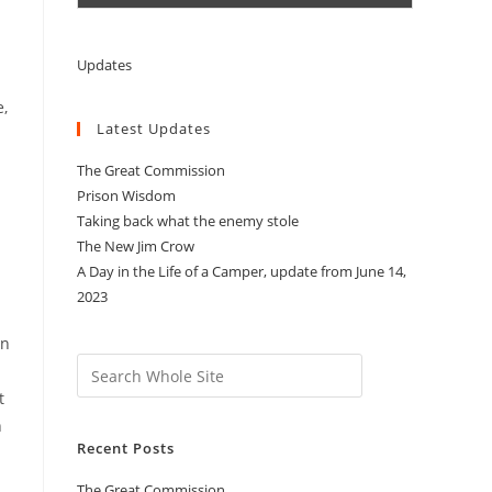
Updates
e,
Latest Updates
The Great Commission
Prison Wisdom
Taking back what the enemy stole
The New Jim Crow
A Day in the Life of a Camper, update from June 14,
2023
an
Search
t
n
Recent Posts
The Great Commission