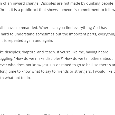
ign of an inward change. Disciples are not made by dunking people
w Christ. It is a public act that shows someone’s commitment to follo
y all I have commanded. Where can you find everything God has
be hard to understand sometimes but the important parts, everythin
 it is repeated again and again.
ke disciples’, ‘baptize’ and ‘teach. If you’re like me, having heard
struggling, “How do we make disciples?” How do we tell others about
ver who does not know Jesus is destined to go to hell, so there’s a
 long time to know what to say to friends or strangers. I would like 
ith what not to do.