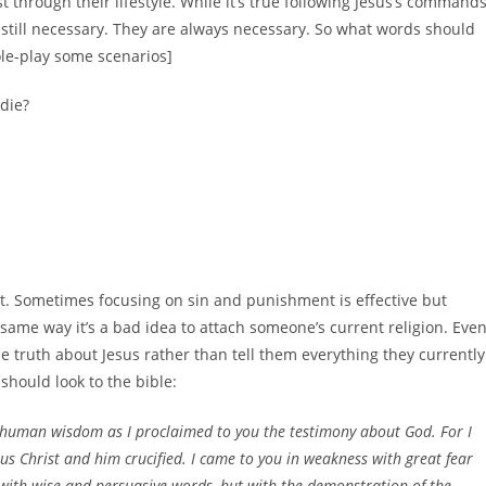
 through their lifestyle. While it’s true following Jesus’s command
e still necessary. They are always necessary. So what words should
ole-play some scenarios]
die?
ct. Sometimes focusing on sin and punishment is effective but
 same way it’s a bad idea to attach someone’s current religion. Eve
l the truth about Jesus rather than tell them everything they currently
 should look to the bible:
 human wisdom as I proclaimed to you the testimony about God. For I
us Christ and him crucified. I came to you in weakness with great fear
ith wise and persuasive words, but with the demonstration of the