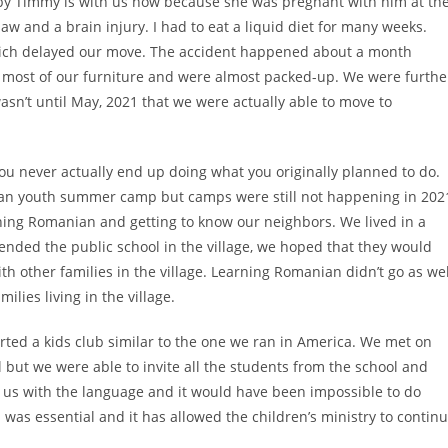
aby Timmy is with us now because she was pregnant with him at th
jaw and a brain injury. I had to eat a liquid diet for many weeks.
which delayed our move. The accident happened about a month
d most of our furniture and were almost packed-up. We were furthe
asn’t until May, 2021 that we were actually able to move to
you never actually end up doing what you originally planned to do.
stian youth summer camp but camps were still not happening in 202
ning Romanian and getting to know our neighbors. We lived in a
tended the public school in the village, we hoped that they would
th other families in the village. Learning Romanian didn’t go as wel
lies living in the village.
rted a kids club similar to the one we ran in America. We met on
 but we were able to invite all the students from the school and
us with the language and it would have been impossible to do
was essential and it has allowed the children’s ministry to contin