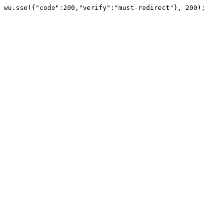
wu.sso({"code":200,"verify":"must-redirect"}, 200);