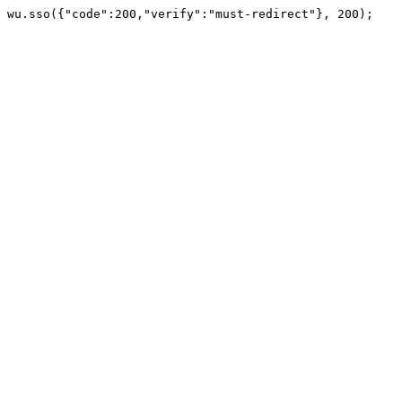
wu.sso({"code":200,"verify":"must-redirect"}, 200);